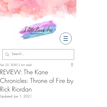
Apr 22, 2020
3 min read
REVIEW: The Kane
Chronicles: Throne of Fire by
Rick Riordan
Updated:
Jan 1, 2021