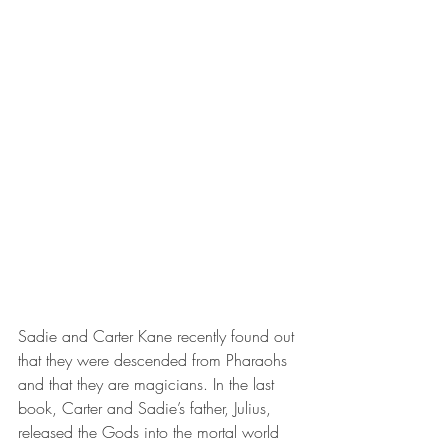
Sadie and Carter Kane recently found out 
that they were descended from Pharaohs 
and that they are magicians. In the last 
book, Carter and Sadie’s father, Julius, 
released the Gods into the mortal world 