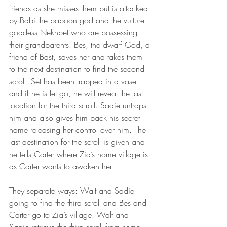
friends as she misses them but is attacked 
by Babi the baboon god and the vulture 
goddess Nekhbet who are possessing 
their grandparents. Bes, the dwarf God, a 
friend of Bast, saves her and takes them 
to the next destination to find the second 
scroll. Set has been trapped in a vase 
and if he is let go, he will reveal the last 
location for the third scroll. Sadie untraps 
him and also gives him back his secret 
name releasing her control over him. The 
last destination for the scroll is given and 
he tells Carter where Zia’s home village is 
as Carter wants to awaken her.
They separate ways: Walt and Sadie 
going to find the third scroll and Bes and 
Carter go to Zia’s village. Walt and 
Sadie retrieve the third scroll from some 