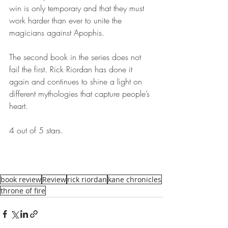
win is only temporary and that they must 
work harder than ever to unite the 
magicians against Apophis.
The second book in the series does not 
fail the first. Rick Riordan has done it 
again and continues to shine a light on 
different mythologies that capture people’s 
heart.
4 out of 5 stars.
book review
Review
rick riordan
kane chronicles
throne of fire