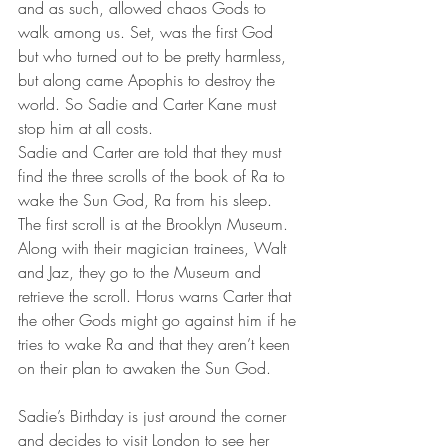
and as such, allowed chaos Gods to 
walk among us. Set, was the first God 
but who turned out to be pretty harmless, 
but along came Apophis to destroy the 
world. So Sadie and Carter Kane must 
stop him at all costs.
Sadie and Carter are told that they must 
find the three scrolls of the book of Ra to 
wake the Sun God, Ra from his sleep. 
The first scroll is at the Brooklyn Museum. 
Along with their magician trainees, Walt 
and Jaz, they go to the Museum and 
retrieve the scroll. Horus warns Carter that 
the other Gods might go against him if he 
tries to wake Ra and that they aren’t keen 
on their plan to awaken the Sun God.
Sadie’s Birthday is just around the corner 
and decides to visit London to see her 