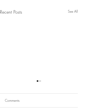
Recent Posts
See All
Comments