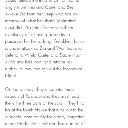
angry mummies and Carter and Bes 
awake Zia from her sleep who has no 
memory of what her shabti (animated 
clay) did. Zia joins forces with them 
eventually after having Sadie try to 
persuade her for so long. Brooklyn House 
is under attack so Zia and Walt leave to 
defend it. Whilst Carter and Sadie must 
climb into Ra’s boat and retrace his 
nightly journey through out the Houses of 
Night.
On the journey, they encounter three 
aspects of Ra’s soul and they must read 
them the three parts of the scroll. They find 
Ra at the fourth House that turns out to be 
a special care facility for elderly, forgotten 
minor Gods. He is old and has a mind of 