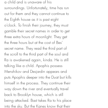
a child and is unaware of his 
surroundings. Unfortunately, time has run 
out for them and they cannot continue to 
the Eighth house as it is past eight 
o’clock. To finish their journey, they must 
gamble their secret names in order to get 
three extra hours of moonlight. They get 
the three hours but at the cost of Bes’ 
secret name. They read the third part of 
the scroll to the third part of the soul and 
Ra is awakened again, kinda. He is still 
talking like a child. Apophis possess 
Menshikov and Desjardin appears and 
puts Apophis deeper into the Duat but kills 
himself in the process. They continue their 
way down the river and eventually travel 
back to Brooklyn house, which is still 
being attacked. Bast takes Ra to his place 
into the sky. But the Kanes know that their 