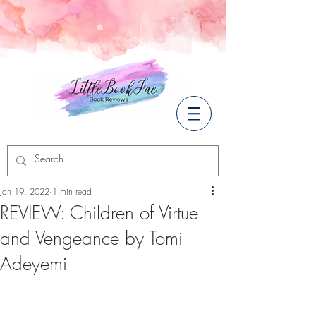
Jan 19, 2022
1 min read
REVIEW: Children of Virtue
and Vengeance by Tomi
Adeyemi