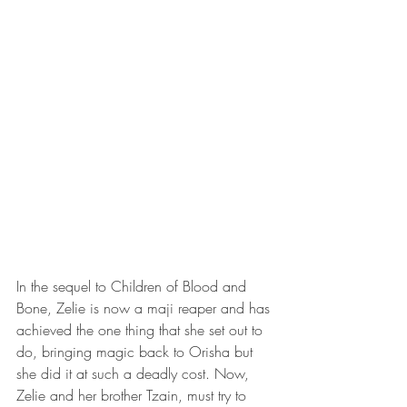
In the sequel to Children of Blood and 
Bone, Zelie is now a maji reaper and has 
achieved the one thing that she set out to 
do, bringing magic back to Orisha but 
she did it at such a deadly cost. Now, 
Zelie and her brother Tzain, must try to 