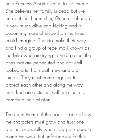
help Princess Amari ascend to the throne. 
She believes her family is dead but we 
find out that her mother, Queen Nehanda 
is very much alive and kicking and is 
becoming more of a foe than the three 
could imagine. The trio make their way 
and find a group of rebel maji known as 
the Iyika who are trying to help protect the 
ones that are persecuted and not well 
looked after from both new and old 
threats. They must come together to 
protect each other and along the way 
must find artefacts that will help them to 
complete their mission. 
The main theme of the book is about how 
the characters must grow and trust one 
another especially when they gain people 
along the way. But unfortunately for this 