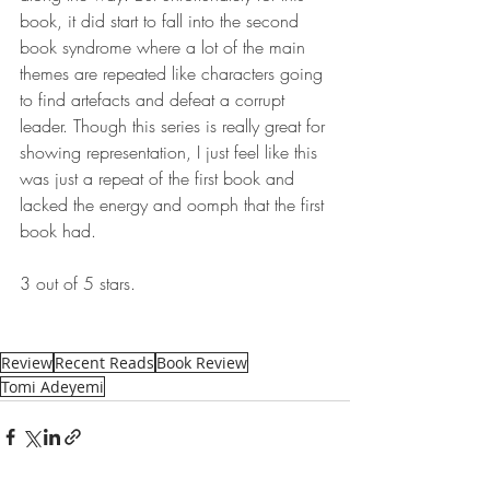
book, it did start to fall into the second 
book syndrome where a lot of the main 
themes are repeated like characters going 
to find artefacts and defeat a corrupt 
leader. Though this series is really great for 
showing representation, I just feel like this 
was just a repeat of the first book and 
lacked the energy and oomph that the first 
book had. 
3 out of 5 stars.
Review
Recent Reads
Book Review
Tomi Adeyemi