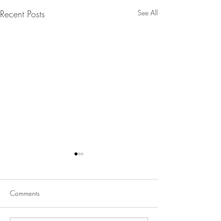
Recent Posts
See All
Comments