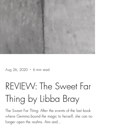
Aug 26, 2020
6 min read
REVIEW: The Sweet Far
Thing by Libba Bray
The Sweet Far Thing: After the events of the last book
where Gemma bound the magic to herself, she can no