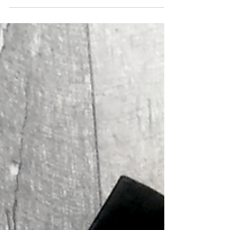
longer open the realms. Ann and...