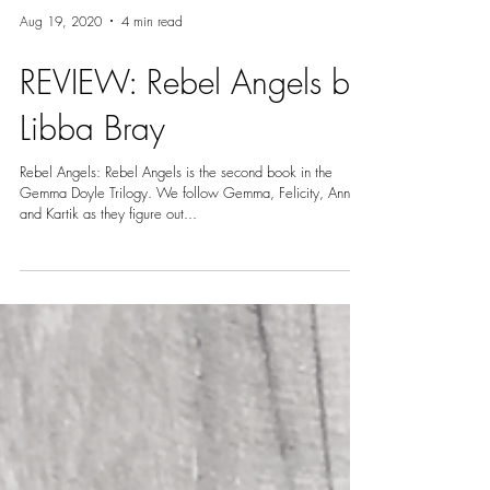
Aug 19, 2020
4 min read
REVIEW: Rebel Angels by
Libba Bray
Rebel Angels: Rebel Angels is the second book in the
Gemma Doyle Trilogy. We follow Gemma, Felicity, Ann
and Kartik as they figure out...