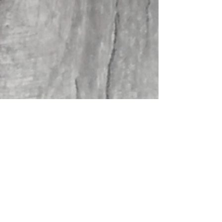
Aug 12, 2020
3 min read