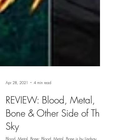
Apr 28, 2021
4 min read
REVIEW: Blood, Metal,
Bone & Other Side of The