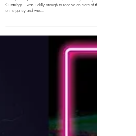
Sky
Blood, Metal, Bone: Blood, Metal, Bone is by Lindsay
Cummings. I was luckily enough to receive an e-arc of this
on netgalley and was...