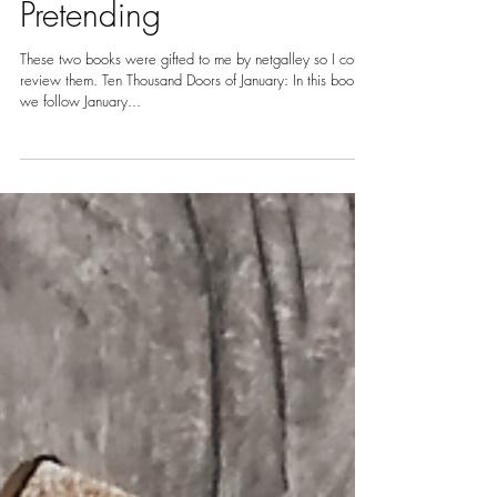
Nov 11, 2020
2 min read
REVIEW: Ten Thousand
Doors of January and
Pretending
These two books were gifted to me by netgalley so I could
review them. Ten Thousand Doors of January: In this book,
we follow January...