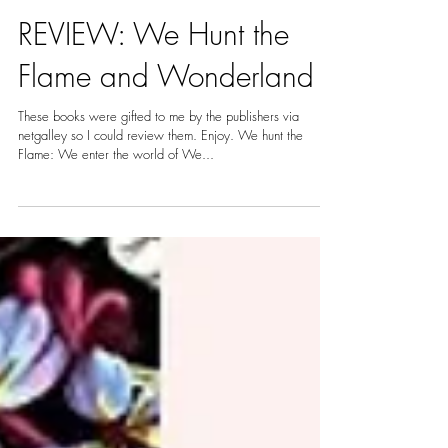
Nov 18, 2020
3 min read
REVIEW: We Hunt the
Flame and Wonderland
These books were gifted to me by the publishers via
netgalley so I could review them. Enjoy. We hunt the
Flame: We enter the world of We...