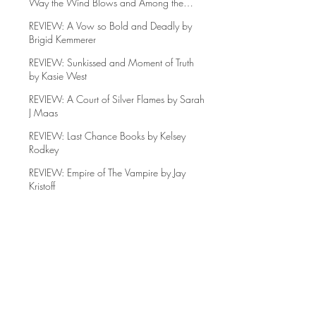
REVIEW: The Names they Gave Us, Any
Way the Wind Blows and Among the
Beasts and Briars
REVIEW: A Vow so Bold and Deadly by
Brigid Kemmerer
REVIEW: Sunkissed and Moment of Truth
by Kasie West
REVIEW: A Court of Silver Flames by Sarah
J Maas
REVIEW: Last Chance Books by Kelsey
Rodkey
REVIEW: Empire of The Vampire by Jay
Kristoff
REVIEW: Jade Legacy by Fonda Lee
REVIEW: Go Tell the Bees that I am Gone
by Diana Gabaldon