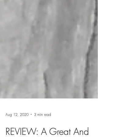
Aug 12, 2020
3 min read