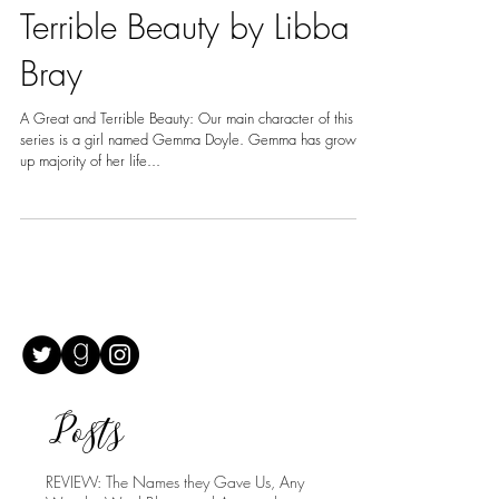
REVIEW: A Great And
Terrible Beauty by Libba
Bray
A Great and Terrible Beauty: Our main character of this
series is a girl named Gemma Doyle. Gemma has grown
up majority of her life...
Posts