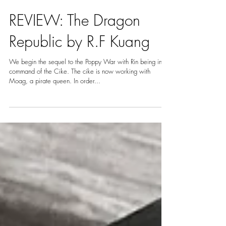
Apr 21, 2021
5 min read
REVIEW: The Dragon
Republic by R.F Kuang
We begin the sequel to the Poppy War with Rin being in
command of the Cike. The cike is now working with
Moag, a pirate queen. In order...