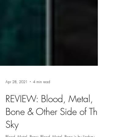
Apr 28, 2021
4 min read
REVIEW: Blood, Metal,
Bone & Other Side of The