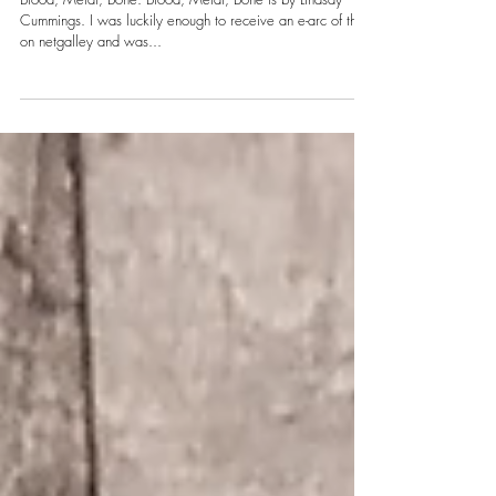
Sky
Blood, Metal, Bone: Blood, Metal, Bone is by Lindsay
Cummings. I was luckily enough to receive an e-arc of this
on netgalley and was...