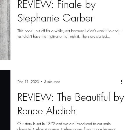
REVIEW: Finale by
Stephanie Garber
This book I put off for a while, not because I didn’t want it to end, I
just didn’t have the motivation to finish it. The story started...
Dec 11, 2020
3 min read
REVIEW: The Beautiful by
Renee Ahdieh
Our story is set in 1872 and we are introduced to our main
character Celine Rousseau. Celine moves from France leaving