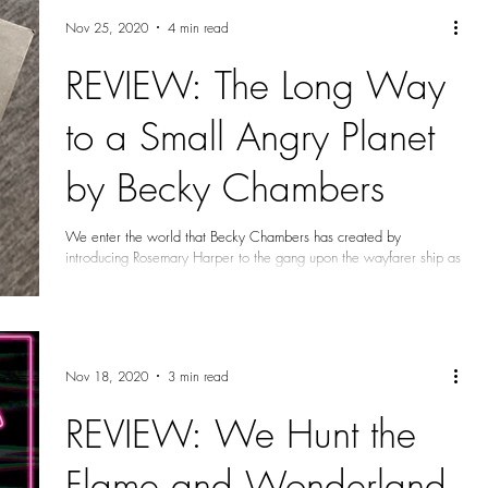
Nov 25, 2020
4 min read
REVIEW: The Long Way
to a Small Angry Planet
by Becky Chambers
We enter the world that Becky Chambers has created by
introducing Rosemary Harper to the gang upon the wayfarer ship as
it had a job...
Nov 18, 2020
3 min read
REVIEW: We Hunt the
Flame and Wonderland