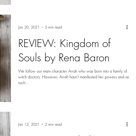
Jan 20, 2021
5 min read
REVIEW: Kingdom of
Souls by Rena Baron
We follow our main character Arrah who was born into a family of
witch doctors. However, Arrah hasn’t manifested her powers and as
such...
Jan 13, 2021
2 min read