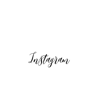
Instagram