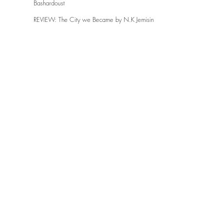
Bashardoust
REVIEW: The City we Became by N.K Jemisin