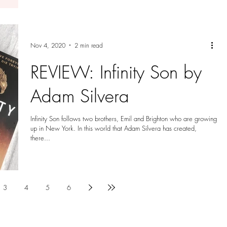
Nov 4, 2020
2 min read
REVIEW: Infinity Son by
Adam Silvera
Infinity Son follows two brothers, Emil and Brighton who are growing
up in New York. In this world that Adam Silvera has created,
there...
3
4
5
6