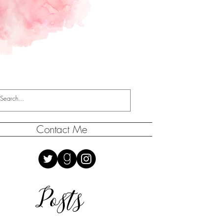
Contact Me
Posts