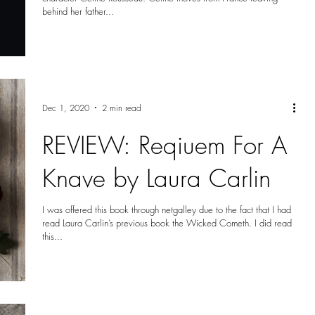
behind her father...
Dec 1, 2020
2 min read
REVIEW: Reqiuem For A
Knave by Laura Carlin
I was offered this book through netgalley due to the fact that I had
read Laura Carlin’s previous book the Wicked Cometh. I did read
this...