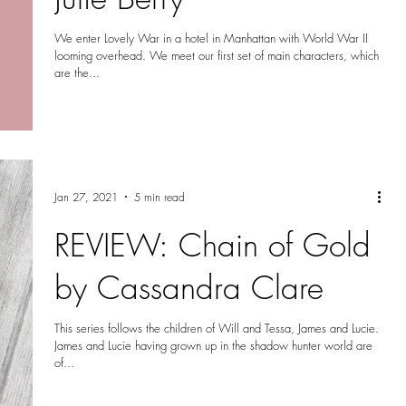
We enter Lovely War in a hotel in Manhattan with World War II
looming overhead. We meet our first set of main characters, which
are the...
Jan 27, 2021
5 min read
REVIEW: Chain of Gold
by Cassandra Clare
This series follows the children of Will and Tessa, James and Lucie.
James and Lucie having grown up in the shadow hunter world are
of...