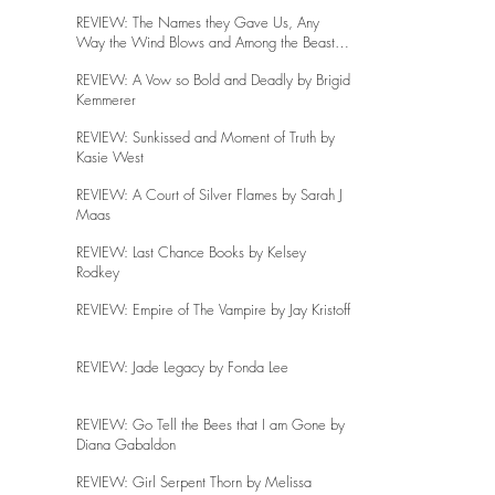
REVIEW: The Names they Gave Us, Any
Way the Wind Blows and Among the Beasts
and Briars
REVIEW: A Vow so Bold and Deadly by Brigid
Kemmerer
REVIEW: Sunkissed and Moment of Truth by
Kasie West
REVIEW: A Court of Silver Flames by Sarah J
Maas
REVIEW: Last Chance Books by Kelsey
Rodkey
REVIEW: Empire of The Vampire by Jay Kristoff
REVIEW: Jade Legacy by Fonda Lee
REVIEW: Go Tell the Bees that I am Gone by
Diana Gabaldon
REVIEW: Girl Serpent Thorn by Melissa