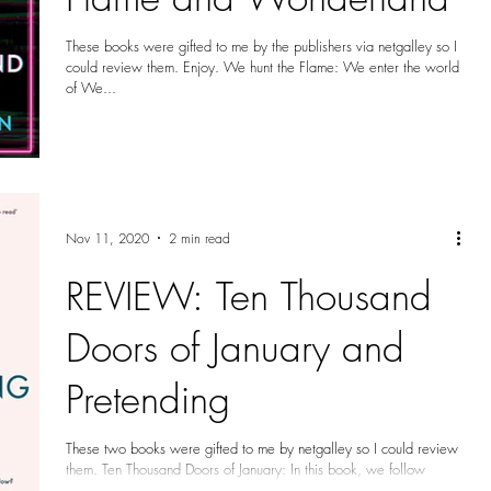
These books were gifted to me by the publishers via netgalley so I
could review them. Enjoy. We hunt the Flame: We enter the world
of We...
Nov 11, 2020
2 min read
REVIEW: Ten Thousand
Doors of January and
Pretending
These two books were gifted to me by netgalley so I could review
them. Ten Thousand Doors of January: In this book, we follow
January...