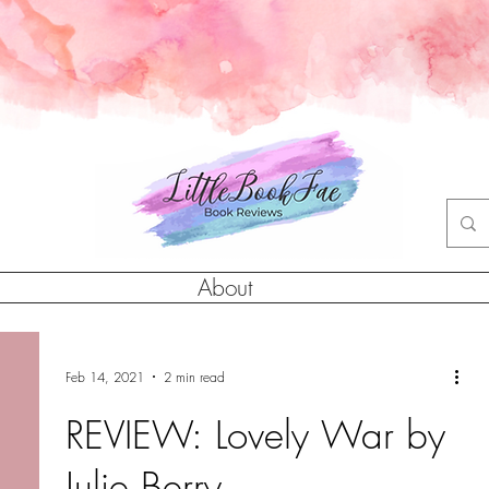
About
Feb 14, 2021
2 min read
REVIEW: Lovely War by
Julie Berry